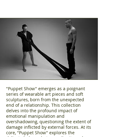
"Puppet Show" emerges as a poignant
series of wearable art pieces and soft
sculptures, born from the unexpected
end of a relationship. This collection
delves into the profound impact of
emotional manipulation and
overshadowing, questioning the extent of
damage inflicted by external forces. At its
core, "Puppet Show" explores the