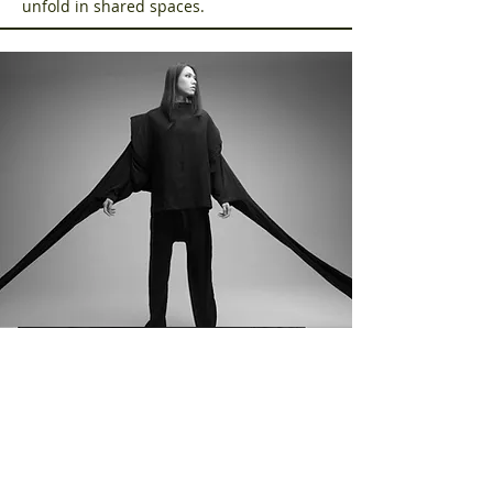
unfold in shared spaces.