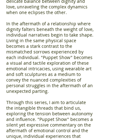
delicate balance between dignity and
love, unraveling the complex dynamics
when one eclipses the other.
In the aftermath of a relationship where
dignity falters beneath the weight of love,
individual narratives begin to take shape.
Living in the same physical space
becomes a stark contrast to the
mismatched sorrows experienced by
each individual. "Puppet Show" becomes
a visual and tactile exploration of these
emotional intricacies, using wearable art
and soft sculptures as a medium to
convey the nuanced complexities of
personal struggles in the aftermath of an
unexpected parting.
Through this series, I aim to articulate
the intangible threads that bind us,
exploring the tension between autonomy
and influence. "Puppet Show" becomes a
silent yet expressive commentary on the
aftermath of emotional control and the
unique, individual experiences that