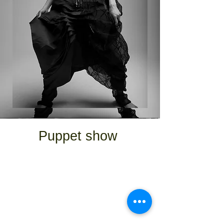
Puppet show