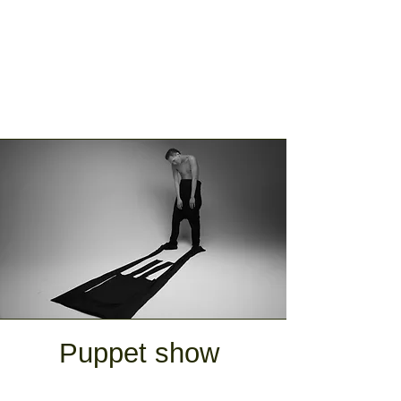
Puppet show